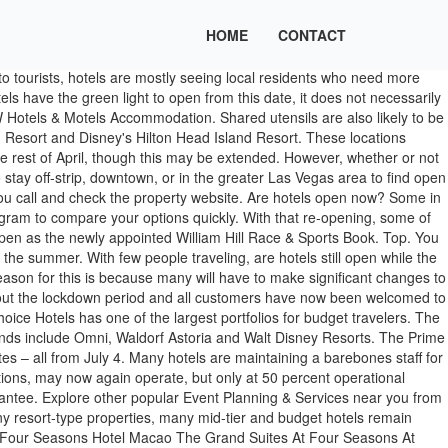
HOME
CONTACT
ess The various casino resorts in Las Vegas that MGM, Caesars and Las Vegas Sands operate may reopen as soon as May 1, 2020, though that may change. Date confirmed, Pubs opening rules: First look at all the rules for pubs opening soon, Wagamama open: Restaurant reopening stores from July 4 - which stores. They also have a few requirements for tourists who want to visit. Another reason to consider renting a vacation home is that hotel loyalty isn't worth it all the time. But if you need to cancel, it may require extra effort to get a refund or travel credit. I've earned and redeemed millions of rewards points. Hotel loyalty programs are showing the hotels that are open at the top of the search result list. Most of the national hotel brands are offering discount rates for first responders and medical professionals helping in coronavirus hotspots. Some of the top category hotels and resorts are still open during April. No problems. These short-term booking sites can also help you find properties in tourist-heavy areas where hotels and resorts might be closed. List of DOT-Accredited CORON Resorts, Hotels & Tour Operators (Open Now or Soon) Coron has recently reopened to tourists. 0 SHARES. Your first name Your email. It's a quick way to find open hotels. In order to minimise face-to-face contact, some hotels will encourage visitors to check in online. Some of those residents include doctors and nurses who cannot put their own families in danger. Hotel brands contemplate closures on a week-to-week basis. Some luxury hotels are open during the coronavirus pandemic. Over 130.000 hotels. Here are the resorts that have received COVID-19 certification and are open right now. Reply to: List of hotels that are now open. You're more likely to see the current list of which hotels are open. As travelers slowly begin to get back on the road and in the air amid the coronavirus pandemic, they may be wondering if it's safe to stay in a hotel.. Hotels have rolled out a … Manor House Lindley. Call 24/7 travel agency or book online today. Accommodation still open in Yorkshire. Radical Architecture: How Phaidon’s Latest Book Allows Us To See The World Through Different Eyes, Johnnie Walker Master Blender Jim Beveridge Talks Scotland And The Brand’s Bicentennial, Extended: Amex Platinum Cardholders Able To Book Discounted Domestic Air Through March, Dunch And Double Dinner: Food Trends For January 2021, The Cut-Price $16 Lidl Sneakers, Now Selling For $6,000 On Ebay, Trudeau Announces Canadians Who Travelled Not Eligible For Canada Recovery Sickness Benefit, Stunning New Aerial Photography Of Ballet Dancer Inspired By Vintage Image From 1935. We will use your email address only for sending you newsletters. Mid-tier hotels like Holiday Inns or Hampton Inns in sparsely traveled areas may temporarily close as well. Express.co.uk has everything you need to know. England is now in its third national lockdown as of midnight on January 4, meaning non-essential travel is banned, and hotels must close for leisure guests. Browse our 2,563,380 accommodations in over 85,000 destinations. Hotels Inkaterra hotels in Peru now open . Preview. Vicky Karantzavelou / 21 Dec 2