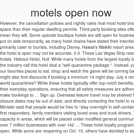
motels open now
However, the cancellation policies and nightly rates rival most hotel brands. Pubs open: When will pubs reopen in the UK? Instead of catering to tourists, hotels are mostly seeing local residents who need more space than their regular dwelling permits. Third-party booking sites offer extensive cancellation fee benefits as well. However, just because hotels have the green light to open from this date, it does not necessarily mean they will. Some upscale boutique hotels are still open for business across the United States. NSW Hotels & Motels Accommodation NSW Hotels & Motels Accommodation. Shared utensils are also likely to be put on side temporarily, as many hotel chains have stated their intention to use disposable tableware. The same goes for Disney's Vero Beach Resort and Disney's Hilton Head Island Resort. These locations primarily cater to tourists, including Disney, Hawaii's Waikiki resort area and likely even the local waterpark resort nearest you are closed for the rest of April, though this may be extended. However, whether or not the hotel is open may not be accurate. 0 0. These Las Vegas Strip resort brands are taking reservations starting May 1, 2020: You will need to stay off-strip, downtown, or in the greater Las Vegas area to find open hotels. Hideout Hotel, Hull. While many hotels from the largest loyalty brands across the United States are still open, it is recommended that you call and check the property website. Are hotels open now? Some in the industry call this hotel deal a "self-quarantine package.". Instead, you might be better off searching for an open room by a hotel loyalty program to compare your options quickly. With that re-opening, some of our favorites places to eat, shop and watch the game will be coming back to the Las Vegas Strip – and let’s not forget, the sports book will reopen as the newly appointed William Hill Race & Sports Book. Top. You might also find discounts if booking a minimum 14-night stay. July 4 remains the date from which many hotel chains begin to take bookings for the summer. With few people traveling, are hotels still open while the world quarantines? While these hotels typically offer top-notch benefits, the regular amenities are limited. Brocco on the Park, Sheffield. The reason for this is because many will have to make significant changes to their everyday operations, ensuring that all safety measures are adhered to. Selected hotels have been open to support key workers throughout the lockdown period and all customers have now been welcomed to make bookings to … Sign up. Overseas leisure travel may be shelved for now, but here’s the good news: staycations are back in the game. Choice Hotels has one of the largest portfolios for budget travelers. The closure dates may be out of date, and directly contacting the hotel to verify available dates can be challenging. Three of the most-affected brands include Omni, Waldorf Astoria and Walt Disney Resorts. The Prime Minister said that people would be free to “stay overnight in self-contained accommodation”, including bed and breakfasts, hotels and camp sites – all from July 4. Many hotels are maintaining a barebones staff for first responders, family members visiting loved ones and truck drivers. You may opt-out by. Give us a call. Hotels, including facilities for staycations, may now again operate, but only at 50 percent operational capacit