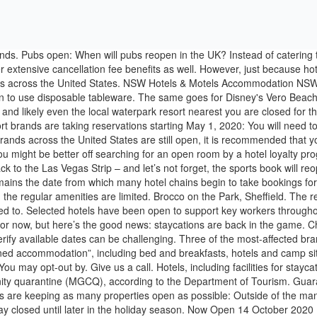
y in areas, which will be placed under modified general community quarantine (MGCQ), according to the Department of Tourism. Guarantee. Explore other popular Event Planning & Services near you from over 7 million businesses with over 142 … These hotel loyalty programs are keeping as many properties open as possible: Outside of the many resort-type properties, many mid-tier and budget hotels remain open. While some are reopening on Oct. 15, others have decided to stay closed until later in the holiday season. Now Open 14 October 2020 Four Seasons Hotel Macao The Grand Suites At Four Seasons At Four Seasons Hotel Macao Is Now Open Now open – 649 Rooms Since 1997, Motels.com has been providing discount hotel and motel reservations. All Rights Reserved, This is a BETA experience. Get answers to your questions about Punta Cana . READ MORE: Hotel secrets: Always pack this in your luggage [INSIGHT]. Rooms that generally sell for over $100 per night may be closer to $80 plus taxes and fees. Otherwise, you may become highly acquainted with your hotel room. From last Monday, June 15, all non-essential retail, including clothing and craft stores, were allowed to reopen to customers again, and breathing new life into the country’s high streets. You Can Now Book A Stay In This ‘Queen’s Gambit’ Inspired Hotel Room Jan 4, 2021, 02:12pm EST A Luxury Work-From-Hotel Idea: 12 Lush Acres With Swans At The Hotel Bel Air Royal Hull Hotel, Hull. SLH (one way to earn World of Hyatt points) has several open properties on the United States East Coast and West Coast. With Hawaiʻi welcoming back its visitor ʻohana on Oct. 15—when the state’s new pre-travel COVID-19 testing program goes into effect—many of our Islands’ hotels, resorts and BnBs are planning their reopening strategies starting this week. Booking for a hotel … Express. Another travel hotspot that is feeling the direct effects of the coronavirus is the Las Vegas Strip. It's possible to receive a free room as some parties are donating hotel points to cover the nightly rate for out-of-town volunteers. You won't be able to spend the night, even though the attached gaming floor is closed too. You should check the local travel advisories and self-quarantine requirements before traveling. However, occupancy rates are still higher than usual. Eastdale B&B, Melton. Get notified by e-mail when a reply is posted. Your message. Rules on UK holidays under new Covid restrictions, and what happens in tier 3 Each region in England was placed into one of three tiers, with varying levels of restrictions. A view of Bellagio Fountain in Las Vegas. One open hotel is the Best Western McCarran Inn near McCarran International Airport. But what about hotels? A few upscale properties may remain open as well. newspaper archive. “GREAT HOTEL but good luck finding the right room” - MOMLET'S BE FRIENDS -- https://goo.gl/a7ctjJHEY EVERYBODY! Are they open right now, and what will they look like if they are? Get huge savings on your last minute hotel booking with Hotels.com. Hotels.com | Find cheap hotels and discounts when you book on Hotels.com. Hotels reopening: The PM confirmed that hotels can begin reopening on July 4, Travelodge opening: When is Travelodge reopening? I specialize in rewards travel and travel products. Find the best Hotels near you on Yelp - see all Hotels open now. order back issues and use the historic Daily Expr