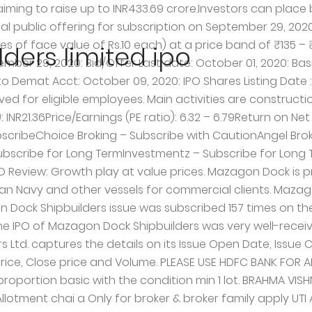
ing Date . The Cochin Shipyard is currently trading at P/E of 6.6, and Mazagon is also placed similar at P/E of 6 based on FY19-20 numbers. Mazagon Dock Shipbuilders Limited has world-class infrastructure capable of serving the requirements of the Ministry of Defence. Below are Details of Grey Market Premium (GMP) and Kostak Rate of Mazagon Dock Shipbuilders Limited IPO.Please note GMP is only work when subscription figure is high.Always looks for subscription figure before looking to Grey Market Premium (GMP).Grey Market Premium (GMP) may go up or down depend on Subscription figure.Subscription figure is available on Home page for main line IPO and SME page for SME IPO. DON'T RELAY ON SBI, KOTAK BANK FOR DOING THIS TYPE OF IMPORTANT WORK. Fax: +91 11 4154 3474 Mazagon Dock Shipbuilders IPO. Find the dates below on basis of allotment, refund, listing and more: Basis of Allotment Finalization: Oct 7, 2020: Refunds Initiation: Oct 8, 2020: Credit of Shares to Demat Account: Oct 9, 2020: Share Listing Date: Oct 12, 2020: Mazagon Dock IPO Price Band / Cash Price . Incorporated in Bombay in the year 1934, Mazagon is coming up with an IPO of 30,599,017 equity shares of the face value of Rs 10 each amounting to Rs 444 crore. The History of Mazagon Dock dates back to 1774, when a small dry dock was constructed in Mazagon. GMP is high. NII will be allotted on proportion basis with the condition min 1 lot should get. Updated: 08 Oct 2020, 12:10 PM IST Edited By Surajit Dasgupta. Indian Railway Finance Corporation Limited IPO Allotment Status Details. Mazagon Dock IPO opens on September 24 in the price band of Rs 135-145 per share. The PSU Company is promoted by President of India. Mazagon Dock is primarily engaged in the construction and repair of warships and submarines for the MoD for use by the Indian Navy and other vessels for commercial clients. Mazagon Dock Shipbuilders Limited IPO is a Mainstream IPO, which is open for all investors from 29th September 2020, Tuesday to 1st October 2020, Thursday. Mazagon Dock Shipbuilders is a PSU company so we can expect it to list at reasonable rates and it will surely give a handsome return in long term. Mazagon Dock Shipbuilders IPO: How to check allotment status Shares of the company are proposed to be listed on BSE and NSE on October 12. Mazagon Dock is a PSU unit under the control of the Ministry of Defence (MoD), is the first public sector unit to launch an IPO offer this year. Mazagon Dock Shipbuilders Limited IPO is a Mainstream IPO, which is open for all investors from 29th September 2020, Tuesday to 1st October 2020, Thursday. Website: www.alankit.com, Mazagon Dock Shipbuilders Limited Mazagon Dock Shipbuilders Limited, which takes pride in calling itself “Ship … How to check 1 min read. I have 20 application. Fax: +91 22 2372 5043 Details. It is purely an offer for sale and the company would not receive any proceeds from the issue. Mazagon Dock IPO GMP Today, Check Daily Movement; Upcoming IPOs in 2020 – 10 most interesting IPOs lined up for the year ; Union Cabinet clears way for IPOs of 11 PSUs; Registrar of Mazagon Dock IPO. Price range kept very low. The Rs 444-crore public offer received bids for 6,39,74,227 shares against 3,05,99,017 shares on offer, translating into 2.09 times subscription, according to data available with the NSE. Recommendation on Mazagon Dock Shipbuilders IPO: Mazagon Dock Shipbuilders Limited, aptly called “Ship Builder to the Nation”, is one of Ind
ers limited ipo