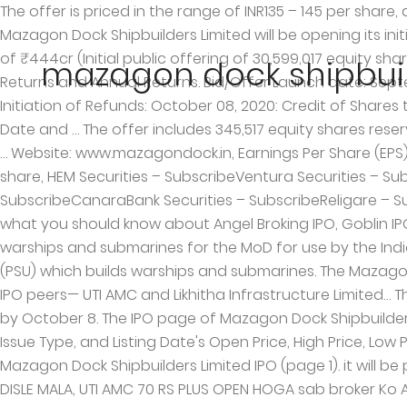
The offer is priced in the range of INR135 – 145 per share, aiming to raise up to INR433.69 crore.Investors can place bids for 103 shares and in multiples thereafter. RHP Mazagon Dock Shipbuilders Limited will be opening its initial public offering for subscription on September 29, 2020 and will close on October 1, 2020 with a total issue size of ₹444cr (Initial public offering of 30,599,017 equity shares of face value of Rs.10 each) at a price band of ₹135 – ₹145 per Equity Share. It also captures the Holding Period Returns and Annual Returns. Bid/Offer Launch date: September 29, 2020: Bid/Offer Last date: October 01, 2020: Basis of Allotment finalization date: October 07, 2020: Initiation of Refunds: October 08, 2020: Credit of Shares to Demat Acct: October 09, 2020: IPO Shares Listing Date : October 12, 2020: Mazagon Dock IPO Allotment Status Date and … The offer includes 345,517 equity shares reserved for eligible employees. Main activities are construction of warships and submarines with facilities situated at … Website: www.mazagondock.in, Earnings Per Share (EPS): INR21.36Price/Earnings (PE ratio): 6.32 – 6.79Return on Net Worth (RONW): 15.54% Net Asset Value (NAV): INR152.17 per share, HEM Securities – SubscribeVentura Securities – SubscribeChoice Broking – Subscribe with CautionAngel Broking – SubscribeSMC Global – 3/5Phillip Capital – SubscribeCanaraBank Securities – SubscribeReligare – Subscribe for Long TermInvestmentz – Subscribe for Long TermICICIdirect – SubscribeBP Wealth – Subscribe. Here is what you should know about Angel Broking IPO, Goblin IPO Review: Growth play at value prices. Mazagon Dock is primarily engaged in the construction and repair of warships and submarines for the MoD for use by the Indian Navy and other vessels for commercial clients. Mazagon Dock Shipbuilders defence public sector undertaking (PSU) which builds warships and submarines. The Mazagon Dock Shipbuilders issue was subscribed 157 times on the last day of bidding, which is much higher than its other IPO peers— UTI AMC and Likhitha Infrastructure Limited… The IPO of Mazagon Dock Shipbuilders was very well-received and the allotment status should be finalised latest by October 8. The IPO page of Mazagon Dock Shipbuilders Ltd. captures the details on its Issue Open Date, Issue Close Date, Listing Date, Face Value, Price band, Issue Size, Issue Type, and Listing Date's Open Price, High Price, Low Price, Close price and Volume. PLEASE USE HDFC BANK FOR ALL THESE WORKS. Read members review comments about Mazagon Dock Shipbuilders Limited IPO (page 1). it will be proportion basic with the condition min 1 lot. BRAHMA VISHNU ANI MAHESHWAR SAMORI DISLE MALA SHRI DUTTA GURU DISLE MALA, UTI AMC 70 RS PLUS OPEN HOGA sab broker Ko Allotment chai a Only for broker & broker family apply UTI AMC ,HDFC LIFE me sabhi BROKER ne last day Applying Kiya tha. Yes @Noorul. Kotak netbanking bank was down today from 11 am, it is really bad considering how big the bank is. Mazagon Dock Shipbuilders Limited Dockyard Road, Mumbai - 400010, Maharashtra, India Phone No. The IPO page of Mazagon Dock Shipbuilders Ltd. captures the details on its Issue Open Date, Issue Close Date, Listing Date, Face Value, Price band, Issue Size, Issue Type, and Listing Date's Open Price, High Price, Low Price, Close price and Volume. Mazagon Dock Shipbuilders IPO to hit the market on 29 September 2020 and closes on 01 October 2020. Mazagon Dock IPO Review, Price Brand, List
mazagon dock shipbuild