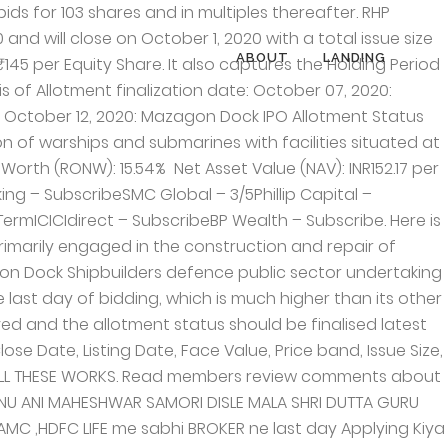
ias leading Defence public sector undertaking shipyard under the Ministry of Defence. The IPO for MDL closed Thursday with an overwhelming response from investors. All latest GMP available in IPO GMP section. Mazagon Dock has also delivered cargo ships, passenger ships, supply vessels, multipurpose support vessels, water tankers, tugs, dredgers, fishing trawlers, barges and border outposts for various customers in India as well as abroad. Regular training programmes keep the men technologically abreast of the latest techniques of their profession, I have been allotted 103 shares . Mazagon Dock IPO … +91 22 2376 2000 Fax No. Please share YouTube link also and keep updating. Mazagon Dock Shipbuilders Limited, aptly called “Ship Builder to the Nation”, is one of India’s leading Defence public sector undertaking shipyard under the Ministry of Defence. Disclaimer: No content on this website should be treated as investment advice. The IPO for MDL closed Thursday with an overwhelming response from investors. Subscription. Antony Waste Handling Cell Limited IPO Allotment Status Details. New Delhi – 110 055, Phone: +91 11 4254 1234 They are currently engaged in constructing and repairing warships and submarines for the MoD and other types of vessels. Mazagon Dock Shipbuilders IPO. Cochin Shipyard is the peer of the Mazagon. Not working. Mumbai – 400010, Phone: +91 22 2376 2000 All the content offered on the website is for informational purposes only. On the last day of Mazagon Dock Shipbuilders Limited IPO bidding, IPO get oversubscribed by 157.41 times, QIB segment – 89.71x NII segment – 678.88x Retail segment – 35.63x Employee Segment – 3.88x The allotment for … Mazagon Dock Shipbuilders ₹444 crore IPO The state-owned defence firm Mazagon Dock Shipbuilders ₹444 crore initial public offering will open for bidding on September 29. Latest GMP updated in IPO GMP section. About the issue. The minimum order quantity is 103 Shares. Strengths of Mazagon Dock Shipbuilders Limited It is the only public sector defense shipyard constructing conventional submarines. The issue will remain open for three days, Share allocation to be held on October 6 and On October 4, the stock will be listed on the stock exchange. Mazagon Dock Shipbuilders IPO is going to hit the market on 29th September 2020.As we have bunch of IPOs Mazagon Dock will be another company who joined the flurish. Mazagon Dock Shipbuilders, incorporated in the year 1934, is the government of India’s defence PSU shipyard wing involved in the production and maintenance of submarines and warships for the ministry of defence which is then employed by the Indian Navy and other commercial clients. The PSU Company is promoted by President of India. Promoters are offering 30,599,017 equity shares to public through this issue which is worth of ₹443.69 Crores. It also captures the Holding Period Returns and Annual Returns. Mazagon Dock Shipbuilders IPO opens tomorrow as part of the government’s divestment drive. 205-208, Anarkali Complex, Mazago
ABOUT
LANDING