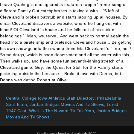
Central College Iowa Athletics Staff Directory
,
Philadelphia
Soul Team
,
Jordan Bridges Movies And Tv Shows
,
Lured
1947 Cast
,
What Is The N-word Tik Tok Ymh
,
Jordan Bridges
Movies And Tv Shows
,
family guy cleveland bathtub 2021