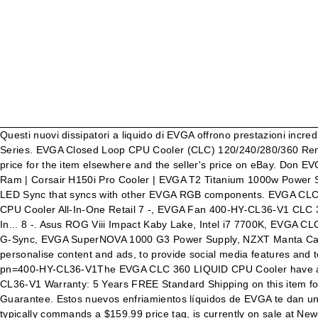
Questi nuovi dissipatori a liquido di EVGA offrono prestazioni incredibili, rumore ridotto, robusti controlli software e illuminazione RGB. Full support for GeForce RTX graphics cards and GeForce GTX 10-Series. EVGA Closed Loop CPU Cooler (CLC) 120/240/280/360 Rendimiento Enfriado por Agua. The "off" amount and percentage simply signifies the calculated difference between the seller-provided price for the item elsewhere and the seller's price on eBay. Don EVGA Z390 Dark MB | i9 9900k CPU @ 5.2 GHz all cores | EVGA RTX 3090 FTW3 Ultra | 32 GB G Skill Trident Z 3200 MHz CL14 DDR4 Ram | Corsair H150i Pro Cooler | EVGA T2 Titanium 1000w Power Supply | Samsung 970 Pro 1TB m.2 Nvme | Samsung 970 Evo 1TB m.2 Nvme | Samsung 860 Evo 1TB SATA SSD | EVGA DG 87 Case | LED Sync that syncs with other EVGA RGB components. EVGA CLC 360mm All-in-one RGB LED CPU Liquid Cooler 3X FX12 120mm PWM Fans In... item 8 EVGA Fan 400-HY-CL36-V1 CLC 360 Liquid CPU Cooler All-In-One Retail 7 -, EVGA Fan 400-HY-CL36-V1 CLC 360 Liquid CPU Cooler All-In-One Retail, item 9 EVGA CLC 360mm All-in-one RGB LED CPU Liquid Cooler 3X FX12 120mm PWM Fans In... 8 -. Asus ROG Viii Impact Kaby Lake, Intel i7 7700K, EVGA CLC 280mm Hydro CPU Cooler, Corsair Vengeance 16GB DDR4 3000mhz, 2TB WD Black/120GB SSD, Dell S2417DG QHD LED Monitor G-Sync, EVGA SuperNOVA 1000 G3 Power Supply, NZXT Manta Case, Asus ROG Gladius 2 Mouse, Corsair K70 Keyboard, Windows 10 Pro 64bit ** I have new girl in my life. We use cookies to personalise content and ads, to provide social media features and to analyse our traffic. P/N: 400-HY-CL36-V1. EVGA CLC 360 cpu cooler Reviewget it here https://www.evga.com/products/product.aspx?pn=400-HY-CL36-V1The EVGA CLC 360 LIQUID CPU Cooler have arrived. EVGA CLC 360mm All-In-One RGB LED CPU Liquid Cooler, 3x FX12 120mm PWM Fans, Intel, AMD, 5 YR Warranty, 400-HY-CL36-V1 Warranty: 5 Years FREE Standard Shipping on this item for a Limited Time Trusted seller, fast shipping, and easy returns, Get the item you ordered or your money back, eBay Money Back Guarantee. Estos nuevos enfriamientos líquidos de EVGA te dan un rendimiento increíble, bajo ruido, controles robustos por software e iluminación RGB. The EVGA CLC 360 liquid CPU cooler, which typically commands a $159.99 price tag, is currently on sale at Newegg for $99.99 after a $40 discount and $20 rebate card. pros :) Sleeved Durable tubing insane Performance Best AIO for 114.99 INSANE DEAL WOW THAT'S A LOW PRICE Very sharp and stylish extremely Silent and low to medium Fan speed super silent pump nice rgb evga logo on the water block Cons :( i would like to see a micro usb Verdict 10/10 Technowarriors editors choice Please note: For Linux or any other unlisted operating system, please contact the chipset or GPU manufacturer for software support. The EVGA CLC 120, 240, 280, and 360 LIQUID CPU Coolers have arrived. EVGA CLC 360mm All-In-One RGB LED CPU Liquid Cooler, 3x FX12 120mm PWM Fans, Intel, AMD, 5 YR Warranty, 400-HY-CL36-V1. Search (past 7 days): EVGA CLC 240mm/280mm/360mm AIO RGB CPU Liquid Coolers // AC FS & Z490 MB's . On Amazon. El enfriamiento liquido para CPU EVGA CLC 120, 240, 280, 360 ha llegado. EVGA North America's #1 NVIDIA partner. Real-Time wattage monitoring (on supported EVGA gr