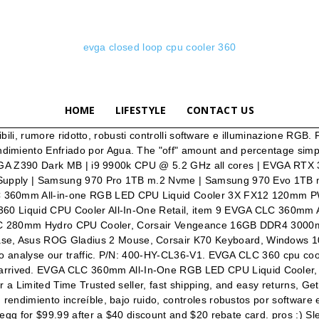
evga closed loop cpu cooler 360
HOME
LIFESTYLE
CONTACT US
aphics cards). Get the item you ordered or your money back, item 2 Evga CLC 360mm All-In-One RGB LED CPU Liquid Cooler 3x FX12 120mm PWM Fans 1 -, Evga CLC 360mm All-In-One RGB LED CPU Liquid Cooler 3x FX12 120mm PWM Fans, item 3 eVGA 400-HY-CL36-V1 Fan CLC 360 Liquid CPU Cooler All-In-One Retail 2 -, eVGA 400-HY-CL36-V1 Fan CLC 360 Liquid CPU Cooler All-In-One Retail, item 4 eVGA 400-HY-CL36-V1 Fan CLC 360 Liquid CPU Cooler All-In-One Retail 3 -, item 5 EVGA 400-HY-CL36-V1 360MM CPU CLC COOLER 4 -, item 6 eVGA 400-HY-CL36-V1 Fan CLC 360 Liquid CPU Cooler All-In-One Retail 5 -, item 7 EVGA CLC 360mm All-in-one RGB LED CPU Liquid Cooler 3X FX12 120mm PWM Fans In... 6 -. EVGA North America's #1 NVIDIA partner. Warranty: 5 Years. Warranty: 5 Years. View cart for details. Copyright © 1995-2021 eBay Inc. All Rights Reserved. Something went wrong. Estos nuevos enfriamientos líquidos de EVGA te dan un rendimiento increíble, bajo ruido, controles robustos por software e iluminación RGB. We also share information about your use of our site with our social media, advertising and analytics partners who may combine it with other information that you’ve provided to them or that they’ve collected from your use of their services. The EVGA CLC 360mm All-In-One RGB LED CPU Liquid Cooler has arrived! Best Budget Liquid CPU Cooler. v/r Thunder-93 (Affiliate Code: F8CE835X1W) i7-8700K / Asus ROG Strix Z370-E / EVGA 1080Ti FTW3 Hybrid / EVGA G3 750W / Thermaltake Floe Riing RGB 360 / TridentZ RGB 32GB DDR4-3200CL14 / 960 Evo 500GB / 970 Evo 500GB / 860 Evo 1TB / Firecuda 1TB SSHD / … EVGA Closed Loop CPU Cooler (CLC) 120/240/280/360 Rendimiento Enfriado por Agua. Free shipping. Lian Li Galahad. item 8 EVGA 400-HY-CL36-V1 Fan CLC Radiator 360 x 120mm Closed Loop CPU Cooler 7 - EVGA 400-HY-CL36-V1 Fan CLC Radiator 360 x 120mm Closed Loop CPU Cooler. Simply choose from the selections below and click download for whatever version file you want. The price may be the seller's own price elsewhere or another seller's price. RGB LED Control supporting graphics cards and/or NVLink Bridge. Lian Li isn't just making some of the … Top-rated Plus. It is very competitively priced and offers superior cooling compared to is … Overall Result - The EVGA CLC 280 Liquid / Water CPU Cooler is (in my opinion) the best liquid cooler (asides from custom water loop coolers) that you can buy in the market now for your CPU. The full copper waterblock pulls the heat from your CPU to the radiator, where newly designed fans, featuring Teflon Nano Bearings, effortlessly disperse the heat. 1600 Watts (5) 1300 Watts (2) 1200 Watts (2) 1000 Watts (9) 850 Watts (14) 750 Watts (13) I walk through the entire process of the installation. EVGA Closed Loop CPU Cooler (CLC) 120/240/280/360 Liquid Cooled Performance. EVGA CLC 360mm All-In-One RGB LED CPU Liquid Cooler, 3x FX12 120mm PWM Fans, Intel, AMD, 5 YR Warranty, 400-HY-CL36-V1. Dealighted analyzed 374 new deal forum threads today and identified 125 that people really like. Evga 400-HY-CL36-V1 360mm Cpu Clc Cooler Cfan. EVGA CLC 360 cpu cooler Reviewget it here https://www.evga.com/products/product.aspx?pn=400-HY-CL36-V1The EVGA CLC 360 LIQUID CPU Cooler have arrived. These new liquid coolers from EVGA give you incredible perfor