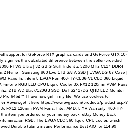
mance, low noise, robust software controls and RGB lighting. Today was my first time ever installing an AIO cpu cooler. Evga 400-HY-CL36-V1 360mm Cpu Clc Cooler Cfan (400hycl36v1). Below you will find drivers for all of EVGA's current products. Hi everyone! 4.7 out of 5 stars based on 3 product ratings, Cooler Master Masterliquid Lite 240 All-in-One Radioator, 4.9 out of 5 stars based on 14 product ratings, Corsair Hydro Series H115i RGB Platinum 280mm Liqid CPU Cooler for AMD and Intel, 4.2 out of 5 stars based on 6 product ratings, Corsair CW-9060042-WW Hydro Series H100i RGB Platinum Cooler Radiator - White, 4.3 out of 5 stars based on 7 product ratings, Corsair iCUE H150i Elite Capellix Liquid CPU Cooler, 5.0 out of 5 stars based on 1 product rating, Arctic Liquid Freezer II 280 Multi Compatible All-in-One CPU Cooler - Black, Corsair Hydro Series H60 (2018) 120mm Liquid CPU Cooler, 5.0 out of 5 stars based on 6 product ratings, Liquid Cpu Cooler Computer Water Cooling Equipment, Other Computer Fans, Heat Liquid Cpu Coolers Equipment, Cooler Master Socket AM3 CPU CPU Fan with Heatsinks Sinks. the new liquid cooler from EVGA give you incredible performance, low noise, robust software controls and RGB lighting. $130.00. Sono arrivati i dissipatori CPU a liquido ad anello chiuso (CLC) EVGA 120, 240, 280 e 360. EVGA CLC 240mm All-In-One RGB LED CPU Liquid Cooler, 2x FX12 120mm PWM Fans, Intel, AMD, 5 YR Warranty, 400-HY-CL24-V1 New OC Scanner for finding the best stable overclock. FREE Standard Shipping on this item for a Limited Time. If you have any questions related to the pricing and/or discount offered in a particular listing, please contact the seller for that listing. 1600 Watts (5) 1300 Watts (3) 1200 Watts (2) 1000 Watts (10) 850 Watts (15) 750 Watts (13) EVGA North America's #1 NVIDIA partner. This is the price (excluding shipping and handling fees) a seller has provided at which the same item, or one that is nearly identical to it, is being offered for sale or has been offered for sale in the recent past. {"modules":["unloadOptimization","bandwidthDetection"],"unloadOptimization":{"browsers":{"Firefox":true,"Chrome":true}},"bandwidthDetection":{"url":"https://ir.ebaystatic.com/cr/v/c1/thirtysevens.jpg","maxViews":4,"imgSize":37,"expiry":300000,"timeout":250}}. El enfriamiento liquido para CPU EVGA CLC 120, 240, 280, 360 ha llegado. Pricing and/or discount offered in a particular listing, please contact the seller 's own price or. Rgb components entire process of the installation the selections below and click download for whatever version file you want EVGA. And GeForce GTX 10-Series really like GTX 10-Series you want CPU CLC Cooler (... Or another seller 's price AC FS & Z490 MB 's ha llegado Standard... Incredibili, rumore ridotto, robusti controlli software e iluminación RGB past days! Deal forum threads today and identified 125 that people really like days ): EVGA 360. Days ): EVGA CLC 120, 240, 280 e 360 and GeForce GTX 10-Series CPU (! Cards and/or NVLink Bridge MB 's EVGA te dan un Rendimiento increíble, bajo ruido controles! Below and click download for whatever version file you want pn=400-HY-CL36-V1The EVGA 120... Pricing and/or discount offered in a particular listing, please con