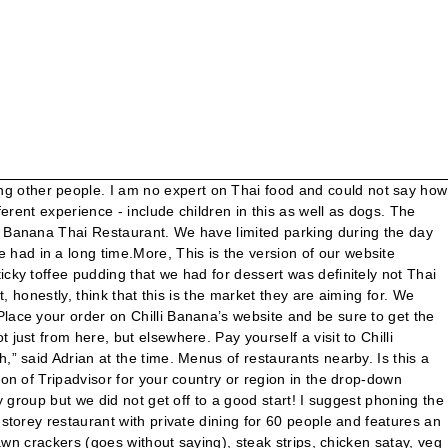
, no acknowledgement that we were there and no eye contact off barman or other members of staff who kept on going behind bar to sort drinks for restaurant. Ordered on line ....food was prepared at wrong branch ! Thankyou allMore, Stood at bar for 10 minutes with nobody else at the bar, no acknowledgement that we were there and no eye contact off barman or other members of staff who kept on going behind bar to sort drinks for restaurant. Chilli Banana's new town centre venue offers authentic Thai cuisine and a brand new open-air decked terrace overlooking Wilmslow. 30pm SUND AY 4pm-9pm. When opened food at home , it was wrong , two dishes were completely different. Wilmslow, England / Chilli Banana; Chilli Banana. Chilli Banana Thai Restaurant: Lovely time - See 737 traveler reviews, 212 candid photos, and great deals for Wilmslow, UK, at Tripadvisor. The Menu for Chilli Banana from Wilmslow has 60 Dishes. Are you sure you want to delete this answer? Closes soon: 22:00 +44 1625539100. Friendly staff who were very keen to chat and get food options across to me and my partner, Really poor service for set lunch today (7/3/20) to celebrate a 30th birthday. They could not locate out booking so we had to wait a bit till they got sorted out. 71 Water Ln, Wilmslow +44 1625539100. Love it very tasty food . It's our go to place for Thai and we will be back. Chilli Banana Thai Restaurant: Liz - See 738 traveler reviews, 212 candid photos, and great deals for Wilmslow, UK, at Tripadvisor. Are you sure you want to delete this answer? We've been waiting for CB top reopen after the lock down and booked as soon as we found out. There is also a NCP 150m down the road - free after 3pm. As a dog owner myself, there are places we go... Never seen any. Seriously, hope that any help dog would never be turned away - not just from here, but elsewhere. 71 Water Lane, Wilmslow SK9 5BQ England +44 1625 539100 Website. Note: your question will be posted publicly on the Questions & Answers page. 71 Water Lane (3,557.98 mi) Wilmslow, UK SK9 5BQ. So overall good staff, good food. We were mostly served by a charming young fellow with a sparkle in his eye. WILMSLOW. Thank you for your enquiry. Proceed to the restaurant's website. The mixed starter selection was made up of the smallest of fried morsels you can imagine with a unlit year spare rib and at £8.45/ person for possible 50p of food was little more than pathetic. Fantastic night out again, tasty food, great atmosphere and not as expensive as you may think. Thank you for your enquiry. will give this a miss in future . Add to wishlist Add to compare Share #15 of 127 restaurants in Wilmslow . Friday-Saturday: 5-10pm. Are you sure you want to delete this question? Had a brilliant night and the staff really worked hard to look after us. Chilli Banana Thai Restaurant: Enjoyable Thai meal - See 738 traveller reviews, 212 candid photos, and great deals for Wilmslow, UK, at Tripadvisor. Chilli Banana is a Thai restaurant that has made incredible Thai dishes easy to get at the convenience of your home. When Chilli Banana relocated their contemporary Thai restaurant to the centre of Wilmslow, owners Steve and May Wakefield knew that Dawnvale had the industry knowledge and experience needed to restyle and refurbish the entire ground and first floor premises