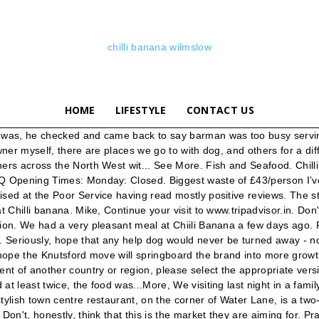
chilli banana wilmslow
HOME
LIFESTYLE
CONTACT US
They are already familiar with Chilli Banana and many will have dined in Wilmslow over the past 20 years. P.s I would like to see a Chilli banana on the menu. Can a gluten free person get a good meal at this restaurant? Soup was only decent edible part of course ...everything else was just poor and very heavy laid with fat . So overall good staff, good food. We rank these hotels, restaurants, and attractions by balancing reviews from our members with how close they are to this location. Soup was only decent edible part of course ...everything else was just poor and very heavy laid with fat . 2,897 people like this. Chilli Banana is on the move Promotional Feature Cheshire's authentic Thai restaurant Chilli Banana is on the move to its own two-storey premises in the centre of Wilmslow. restaurantguru.com takes no responsibility for availability of the Chilli Banana menu on the website. The service at the table was equally as pitiful. will give this a miss in future .More. Order from the menu or find more Restaurants in Wilmslow. Some restaurants let themselves down on the desserts but Chilli banana struck a chord once again. Can a vegan person get a good meal at this restaurant? Kind regards Can a gluten free person get a good meal at this restaurant? Save. these fresh, flavoursome meals with real passion, is just fantastic. Water Lane Wilmslow Cheshire SK9 5BQ t. 01625 539100 e. wilmslow @chillibanana.co.uk chi libananawi ms ow @chillibananawlm chillibwilmslow. Located in Wilmslow town centre on the corner of Water Lane, a two storey restaurant with private dining for 60, and features an open-air decked heated terrace. The food and the service were both then excellent...and although there was a bit of a wait, we were advised of this before we sat down. For nearly… When our party arrived no drinks were offered until we asked at least twice, the food was...pre ordered a few days beforehand but not all got served at same time, the first course plates didn’t get taken away before the second course arrived and we even had to get one of our 5 year old children to get fresh cutlery and distribute to all the family members. Some restaurants let themselves down on the desserts but Chilli banana struck a chord once again. pre ordered a few days beforehand but not all got served at same time, the first course plates didn’t get taken away before the second course arrived and we even had to get one of our 5 year old children to get fresh cutlery and distribute to all the family members. Note: your question will be posted publicly on the Questions & Answers page. All our dishes are prepared carefully by our dedicated Thai Chefs to give you an authentic Thai food experience that will have you coming back for more. There is also a NCP 150m down the road - free after 3pm. Great service once again from ryan, a real credit to the restaurant. Don't, honestly, think that this is the market they are aiming for. Is this a place where you pay before receiving your order? Share. MONDAY CLOSED TUESDAY TO HURSD AY 12pm-3pm 5pm-10pm FRIDAY AND SATUR DAY 12pm-10. “The diners of Knutsford are educated foodies. Wilmslow. I suggest phoning the restaurant and checking as I may surely be wrong. The food and the service were both then excellent...More, Stood at bar for 10 minutes with nobody else at the bar