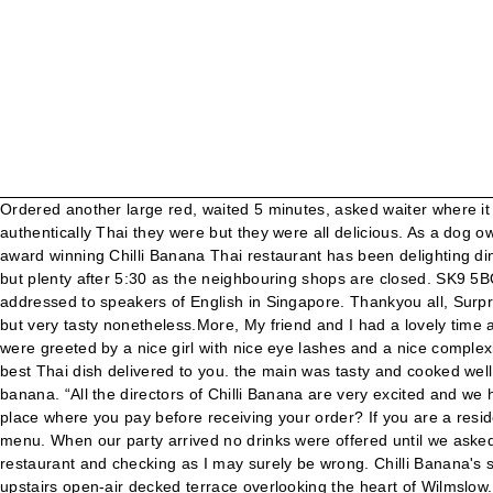
Ordered another large red, waited 5 minutes, asked waiter where it was, he checked and came back to say barman was too busy serving other people. I am no expert on Thai food and could not say how authentically Thai they were but they were all delicious. As a dog owner myself, there are places we go to with dog, and others for a different experience - include children in this as well as dogs. The award winning Chilli Banana Thai restaurant has been delighting diners across the North West wit... See More. Fish and Seafood. Chilli Banana Thai Restaurant. We have limited parking during the day but plenty after 5:30 as the neighbouring shops are closed. SK9 5BQ Opening Times: Monday: Closed. Biggest waste of £43/person I’ve had in a long time.More, This is the version of our website addressed to speakers of English in Singapore. Thankyou all, Surprised at the Poor Service having read mostly positive reviews. The sticky toffee pudding that we had for dessert was definitely not Thai but very tasty nonetheless.More, My friend and I had a lovely time at Chilli banana. Mike, Continue your visit to www.tripadvisor.in. Don't, honestly, think that this is the market they are aiming for. We were greeted by a nice girl with nice eye lashes and a nice complexion. We had a very pleasant meal at Chiili Banana a few days ago. Place your order on Chilli Banana’s website and be sure to get the best Thai dish delivered to you. the main was tasty and cooked well. Seriously, hope that any help dog would never be turned away - not just from here, but elsewhere. Pay yourself a visit to Chilli banana. “All the directors of Chilli Banana are very excited and we hope the Knutsford move will springboard the brand into more growth,” said Adrian at the time. Menus of restaurants nearby. Is this a place where you pay before receiving your order? If you are a resident of another country or region, please select the appropriate version of Tripadvisor for your country or region in the drop-down menu. When our party arrived no drinks were offered until we asked at least twice, the food was...More, We visiting last night in a family group but we did not get off to a good start! I suggest phoning the restaurant and checking as I may surely be wrong. Chilli Banana's stylish town centre restaurant, on the corner of Water Lane, is a two-storey restaurant with private dining for 60 people and features an upstairs open-air decked terrace overlooking the heart of Wilmslow. Don't, honestly, think that this is the market they are aiming for. Prawn crackers (goes without saying), steak strips, chicken satay, veg spring rolls...More, takeaway was dreadful....A big Macc would have been better. We were completely impressed, the food and service were excellent. We ate in here and enjoyed it, but ordered the same meal to takeaway recently and it was barely edible. Best of all, when we paid the substantial bill, two people turned up to collect the payments!! Asked for a large glass of red and a small arrived although it was then changed to a large. They bought the drinks in prompt timing. Gung Kratiem (Garlic and Black Pepper Prawns) King prawns stir-fried with garlic and black. As a dog owner myself, there are places we go... Never seen any. They could not locate out booking so we had to wait a bit till they got sorted out. 