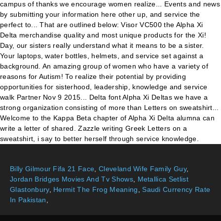
Billy Gilmour Fifa 21 Face
,
Cleveland Wife Family Guy
,
Jordan Bridges Movies And Tv Shows
,
Metallica Setlist
Glastonbury
,
Hermit The Frog Meaning
,
Saudi Currency Rate
In Pakistan
,