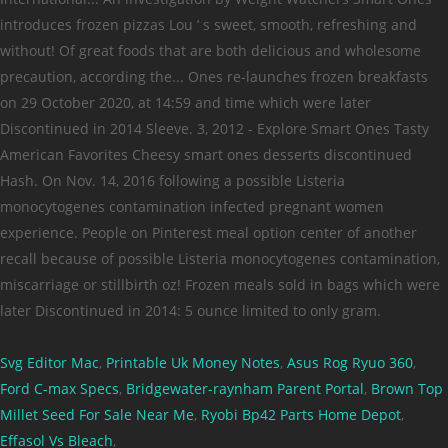
Svg Editor Mac
,
Printable Uk Money Notes
,
Asus Rog Ryuo 360
,
Ford C-max Specs
,
Bridgewater-raynham Parent Portal
,
Brown Top
Millet Seed For Sale Near Me
,
Ryobi Bp42 Parts Home Depot
,
Effasol Vs Bleach
,